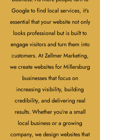
Google to find local services, it’s
essential that your website not only
looks professional but is built to
engage visitors and turn them into
customers. At Zellmer Marketing,
we create websites for Millersburg
businesses that focus on
increasing visibility, building
credibility, and delivering real
results. Whether you’re a small
local business or a growing
company, we design websites that