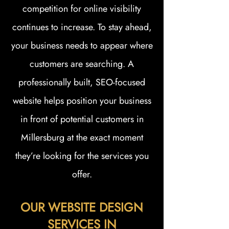
competition for online visibility
continues to increase. To stay ahead,
your business needs to appear where
customers are searching. A
professionally built, SEO-focused
website helps position your business
in front of potential customers in
Millersburg at the exact moment
they’re looking for the services you
offer.
OUR WEBSITE DESIGN
SERVICES IN