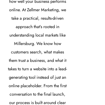
how well your business performs
online. At Zellmer Marketing, we
take a practical, results-driven
approach that’s rooted in
understanding local markets like
Millersburg. We know how
customers search, what makes
them trust a business, and what it
takes to turn a website into a lead-
generating tool instead of just an
online placeholder. From the first
conversation to the final launch,
our process is built around clear