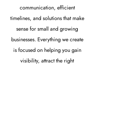
communication, efficient
timelines, and solutions that make
sense for small and growing
businesses. Everything we create
is focused on helping you gain
visibility, attract the right
audience, and turn website traffic
into real opportunities for growth.
FAQ'S
How do I know if my business in
Millersburg needs a new website?