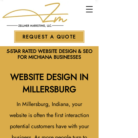
REQUEST A QUOTE
5-STAR RATED WEBSITE DESIGN & SEO
FOR MICHIANA BUSINESSES
WEBSITE DESIGN IN
MILLERSBURG
In Millersburg, Indiana, your
website is often the first interaction
potential customers have with your
business. As more people turn to