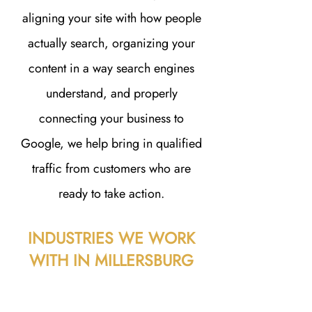
aligning your site with how people
actually search, organizing your
content in a way search engines
understand, and properly
connecting your business to
Google, we help bring in qualified
traffic from customers who are
ready to take action.
INDUSTRIES WE WORK
WITH IN MILLERSBURG
A great website isn’t just about