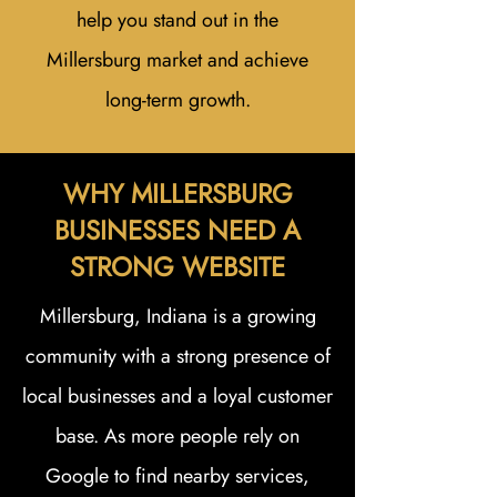
help you stand out in the
Millersburg market and achieve
long-term growth.
WHY MILLERSBURG
BUSINESSES NEED A
STRONG WEBSITE
Millersburg, Indiana is a growing
community with a strong presence of
local businesses and a loyal customer
base. As more people rely on
Google to find nearby services,