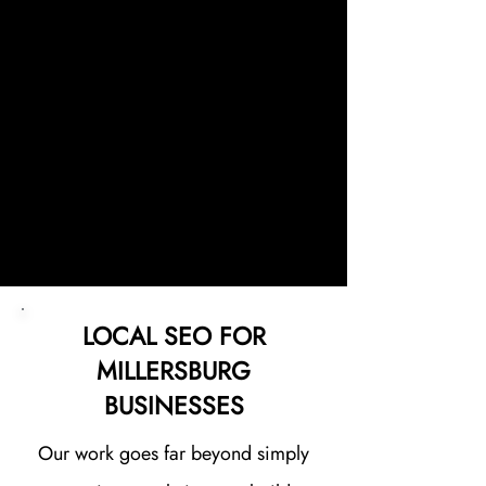
website continues to perform at its
best. Every website we build is
designed with one goal in mind:
helping your Millersburg business
increase visibility, attract more
customers, and generate
consistent leads.
LOCAL SEO FOR
MILLERSBURG
BUSINESSES
Our work goes far beyond simply