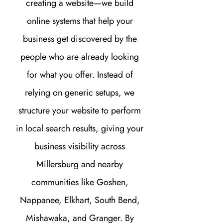
creating a website—we build
online systems that help your
business get discovered by the
people who are already looking
for what you offer. Instead of
relying on generic setups, we
structure your website to perform
in local search results, giving your
business visibility across
Millersburg and nearby
communities like Goshen,
Nappanee, Elkhart, South Bend,
Mishawaka, and Granger. By