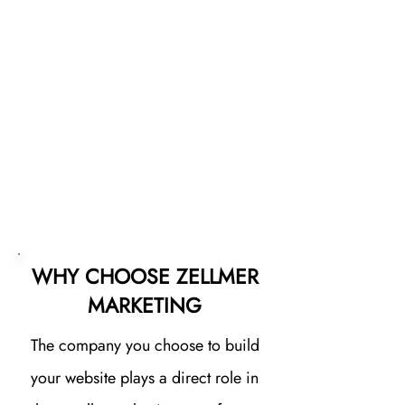
it to Google, we help your
business get in front of the right
audience at the right time. The
result is more qualified visitors
finding your site and more
opportunities to turn those visitors
into customers.
WHY CHOOSE ZELLMER
MARKETING
The company you choose to build
your website plays a direct role in