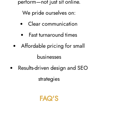
perform—not just sit online.
We pride ourselves on:
Clear communication
Fast turnaround times
Affordable pricing for small
businesses
Results-driven design and SEO
strategies
FAQ'S
How much does a website cost in
Mishawaka, IN?
Website pricing varies depending