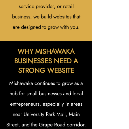
service provider, or retail
business, we build websites that
are designed to grow with you.
WHY MISHAWAKA
BUSINESSES NEED A
STRONG WEBSITE
Mishawaka continues to grow as a
hub for small businesses and local
entrepreneurs, especially in areas
near University Park Mall, Main
Street, and the Grape Road corridor.