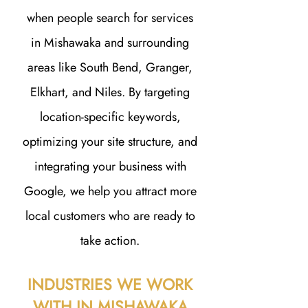
when people search for services
in Mishawaka and surrounding
areas like South Bend, Granger,
Elkhart, and Niles. By targeting
location-specific keywords,
optimizing your site structure, and
integrating your business with
Google, we help you attract more
local customers who are ready to
take action.
INDUSTRIES WE WORK
WITH IN MISHAWAKA