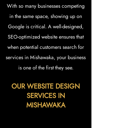
With so many businesses competing
in the same space, showing up on
Google is critical. A well-designed,
SEO-optimized website ensures that
when potential customers search for
services in Mishawaka, your business
is one of the first they see.
OUR WEBSITE DESIGN
SERVICES IN
MISHAWAKA
At Zellmer Marketing, we offer