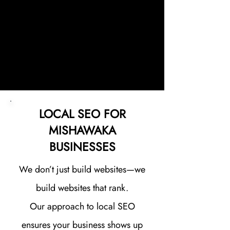
Every website we build is
designed with one goal in mind:
helping your business generate
more leads in the Mishawaka area.
LOCAL SEO FOR
MISHAWAKA
BUSINESSES
We don’t just build websites—we
build websites that rank.
Our approach to local SEO
ensures your business shows up