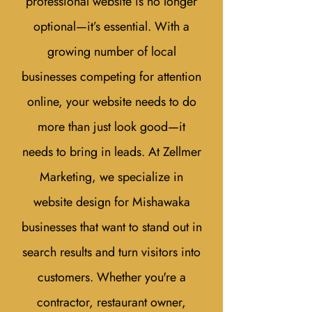
professional website is no longer
optional—it’s essential. With a
growing number of local
businesses competing for attention
online, your website needs to do
more than just look good—it
needs to bring in leads. At Zellmer
Marketing, we specialize in
website design for Mishawaka
businesses that want to stand out in
search results and turn visitors into
customers. Whether you're a
contractor, restaurant owner,