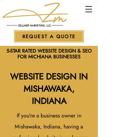
REQUEST A QUOTE
5-STAR RATED WEBSITE DESIGN & SEO
FOR MICHIANA BUSINESSES
WEBSITE DESIGN IN
MISHAWAKA,
INDIANA
If you're a business owner in
Mishawaka, Indiana, having a