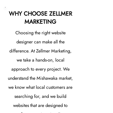
WHY CHOOSE ZELLMER
MARKETING
Choosing the right website
designer can make all the
difference. At Zellmer Marketing,
we take a hands-on, local
approach to every project. We
understand the Mishawaka market,
we know what local customers are
searching for, and we build
websites that are designed to